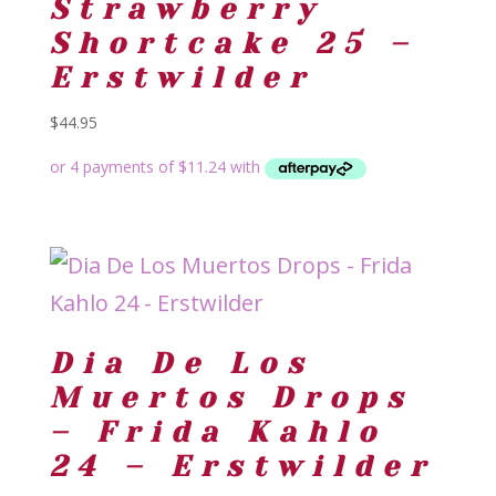
Strawberry
Shortcake 25 –
Erstwilder
$
44.95
Dia De Los
Muertos Drops
– Frida Kahlo
24 – Erstwilder