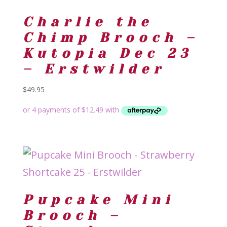
Charlie the
Chimp Brooch –
Kutopia Dec 23
– Erstwilder
$
49.95
Pupcake Mini
Brooch –