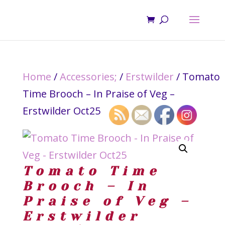
Home
/
Accessories;
/
Erstwilder
/ Tomato
Time Brooch – In Praise of Veg –
Erstwilder Oct25
Tomato Time
Brooch – In
Praise of Veg –
Erstwilder