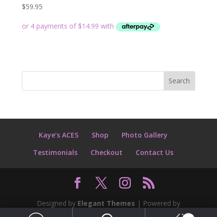
$
59.95
Kaye’s ACES
Shop
Photo Gallery
Testimonials
Checkout
Contact Us
Designed by
Elegant Themes
| Powered by