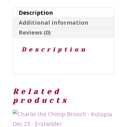
of
Description
Veg
Additional information
-
Reviews (0)
Erstwilder
Oct25
Description
quantity
Related
products