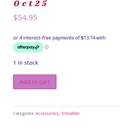
Oct25
$
54.95
1 in stock
Tomato
Add to cart
Time
Brooch
-
Categories:
Accessories;
,
Erstwilder
In
Praise