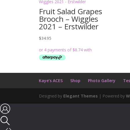
Fruit Salad Grapes
Brooch – Wiggles
2021 – Erstwilder
$
34.95
Kaye’s ACES
Shop
Photo Gallery
Tes
Designed by
Elegant Themes
| Powered by
W