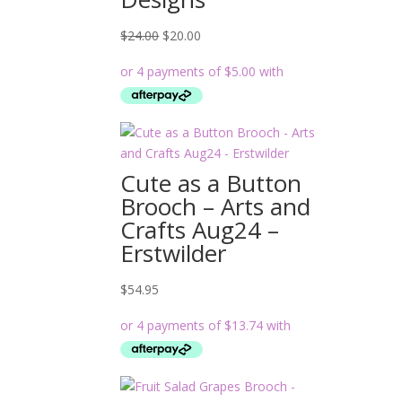
Original
Current
$
24.00
$
20.00
price
price
was:
is:
$24.00.
$20.00.
Cute as a Button
Brooch – Arts and
Crafts Aug24 –
Erstwilder
$
54.95