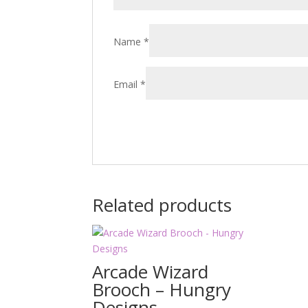
Name
*
Email
*
Related products
Arcade Wizard
Brooch – Hungry
Designs