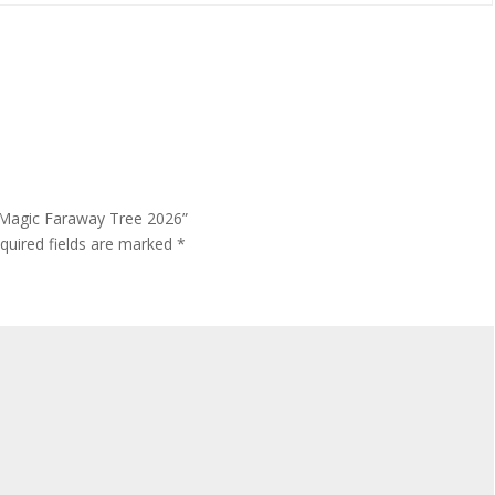
– Magic Faraway Tree 2026”
quired fields are marked
*