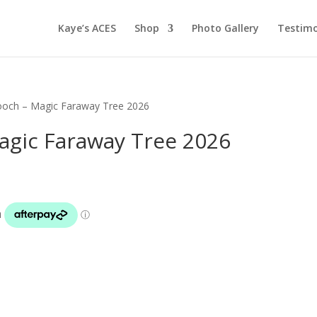
Kaye’s ACES
Shop
Photo Gallery
Testimo
ooch – Magic Faraway Tree 2026
agic Faraway Tree 2026