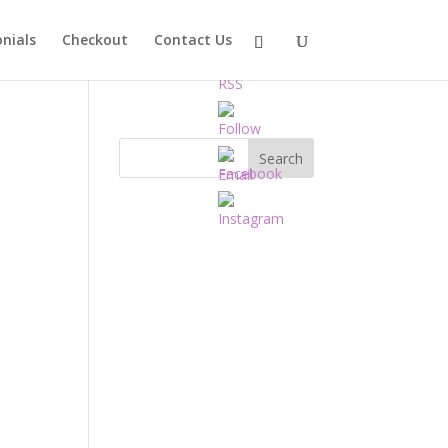
nials
Checkout
Contact Us