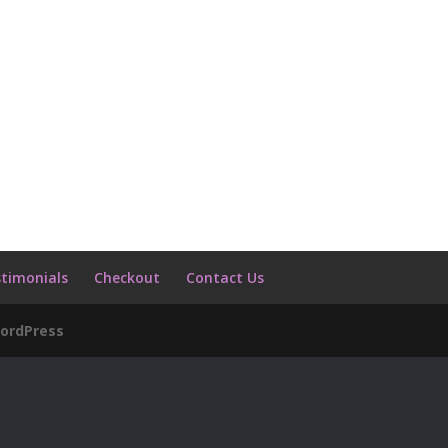
timonials
Checkout
Contact Us
ordPress