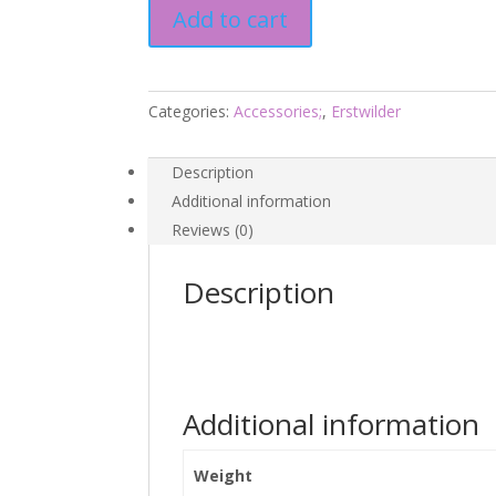
Add to cart
-
Magic
Faraway
Tree
Categories:
Accessories;
,
Erstwilder
2026
quantity
Description
Additional information
Reviews (0)
Description
Additional information
Weight