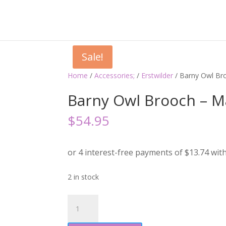
Sale!
Home
/
Accessories;
/
Erstwilder
/ Barny Owl Br
Barny Owl Brooch – M
$
54.95
2 in stock
Barny
Owl
Brooch