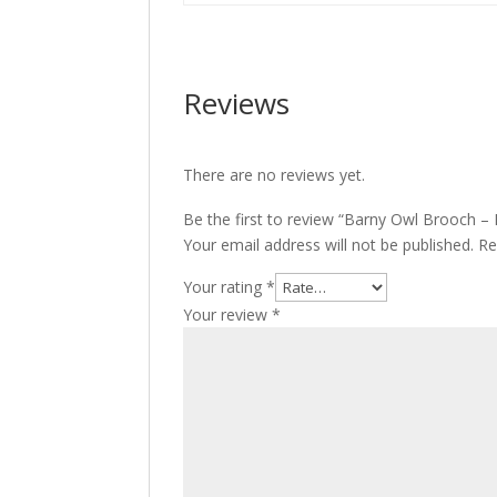
Reviews
There are no reviews yet.
Be the first to review “Barny Owl Brooch 
Your email address will not be published.
Re
Your rating
*
Your review
*